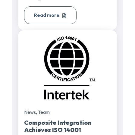
Read more
News
,
Team
Composite Integration
Achieves ISO 14001