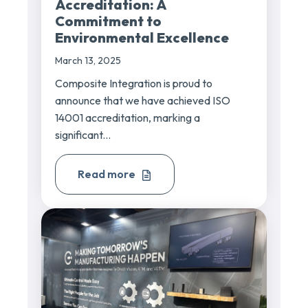
Accreditation: A
Commitment to
Environmental Excellence
March 13, 2025
Composite Integration is proud to
announce that we have achieved ISO
14001 accreditation, marking a
significant...
Read more