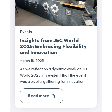
Events
Insights from JEC World
2025: Embracing Flexibility
and Innovation
March 18, 2025
As we reflect on a dynamic week at JEC
World 2025, it’s evident that the event
was a pivotal gathering for innovation,...
Read more