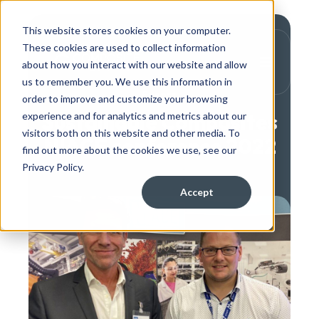
This website stores cookies on your computer.
These cookies are used to collect information
about how you interact with our website and allow
us to remember you. We use this information in
Events
order to improve and customize your browsing
Sustainable Composites
experience and for analytics and metrics about our
visitors both on this website and other media. To
NIACE conference 2022
find out more about the cookies we use, see our
Privacy Policy.
Accept