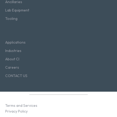
Ancillaries
Lab Equipment
Tooling
Blog
Applications
Industries
About CI
Careers
CONTACT US
Terms and Services
Privacy Policy