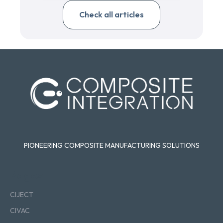
Check all articles
PIONEERING COMPOSITE MANUFACTURING SOLUTIONS
Pages
CIJECT
CIVAC