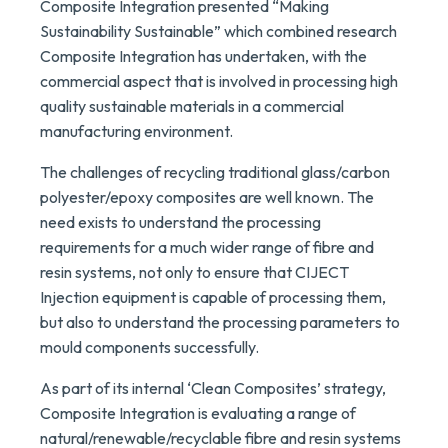
Composite Integration presented “Making
Sustainability Sustainable” which combined research
Composite Integration has undertaken, with the
commercial aspect that is involved in processing high
quality sustainable materials in a commercial
manufacturing environment.
The challenges of recycling traditional glass/carbon
polyester/epoxy composites are well known. The
need exists to understand the processing
requirements for a much wider range of fibre and
resin systems, not only to ensure that CIJECT
Injection equipment is capable of processing them,
but also to understand the processing parameters to
mould components successfully.
As part of its internal ‘Clean Composites’ strategy,
Composite Integration is evaluating a range of
natural/renewable/recyclable fibre and resin systems