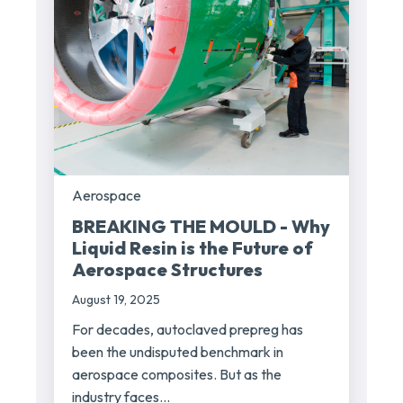
Aerospace
BREAKING THE MOULD - Why
Liquid Resin is the Future of
Aerospace Structures
August 19, 2025
For decades, autoclaved prepreg has
been the undisputed benchmark in
aerospace composites. But as the
industry faces...