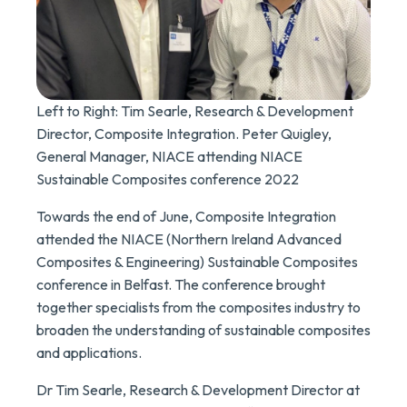
Left to Right: Tim Searle, Research & Development
Director, Composite Integration. Peter Quigley,
General Manager, NIACE attending NIACE
Sustainable Composites conference 2022
Towards the end of June, Composite Integration
attended the NIACE (Northern Ireland Advanced
Composites & Engineering) Sustainable Composites
conference in Belfast. The conference brought
together specialists from the composites industry to
broaden the understanding of sustainable composites
and applications.
Dr Tim Searle, Research & Development Director at