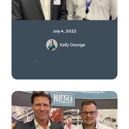
July 4, 2022
Kelly George