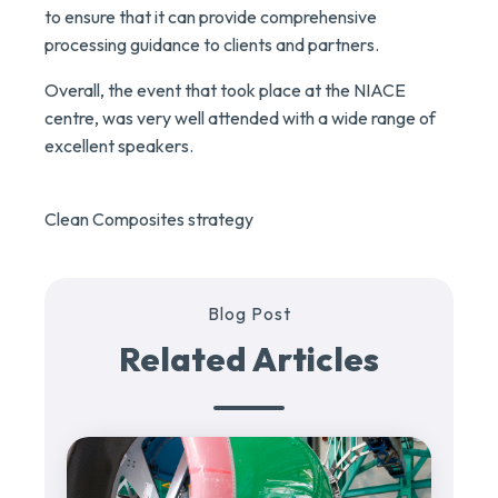
to ensure that it can provide comprehensive
processing guidance to clients and partners.
Overall, the event that took place at the NIACE
centre, was very well attended with a wide range of
excellent speakers.
Clean Composites strategy
Blog Post
Related Articles