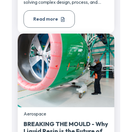
solving complex design, process, and...
Read more
Aerospace
BREAKING THE MOULD - Why
Liquid Resin is the Future of