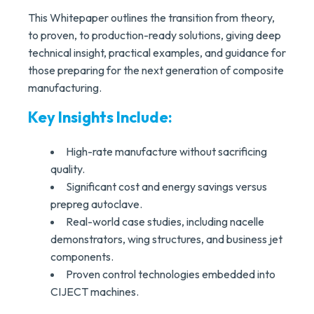
This Whitepaper outlines the transition from theory,
to proven, to production-ready solutions, giving deep
technical insight, practical examples, and guidance for
those preparing for the next generation of composite
manufacturing.
Key Insights Include:
High-rate manufacture without sacrificing
quality.
Significant cost and energy savings versus
prepreg autoclave.
Real-world case studies, including nacelle
demonstrators, wing structures, and business jet
components.
Proven control technologies embedded into
CIJECT machines.