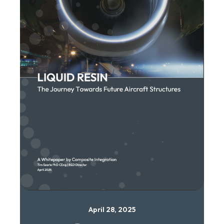
April 28, 2025