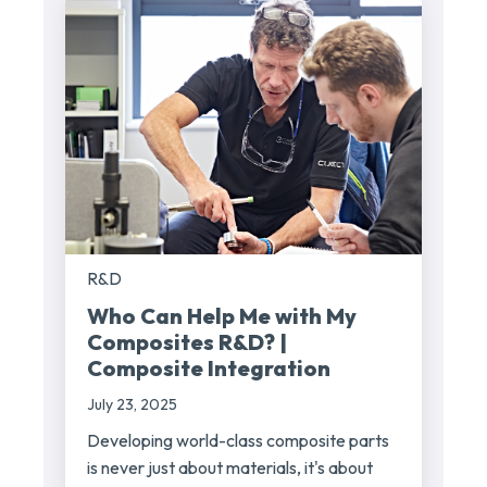
R&D
Who Can Help Me with My
Composites R&D? |
Composite Integration
July 23, 2025
Developing world-class composite parts
is never just about materials, it's about