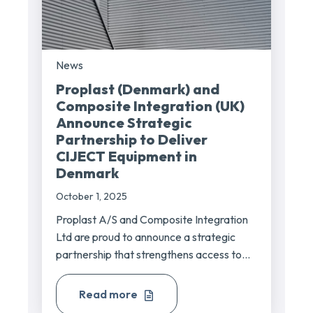
News
Proplast (Denmark) and
Composite Integration (UK)
Announce Strategic
Partnership to Deliver
CIJECT Equipment in
Denmark
October 1, 2025
Proplast A/S and Composite Integration
Ltd are proud to announce a strategic
partnership that strengthens access to...
Read more