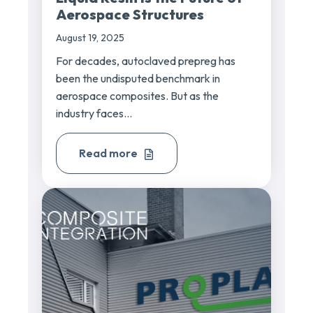
Aerospace Structures
August 19, 2025
For decades, autoclaved prepreg has
been the undisputed benchmark in
aerospace composites. But as the
industry faces...
Read more