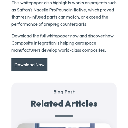
This whitepaper also highlights works on projects such
as Safran's Nacelle ProPound initiative, which proved
that resin-infused parts can match, or exceed the
performance of prepreg counterparts.
Download the full whitepaper now and discover how
Composite Integration is helping aerospace
manufacturers develop world-class composites.
Download Now
Blog Post
Related Articles