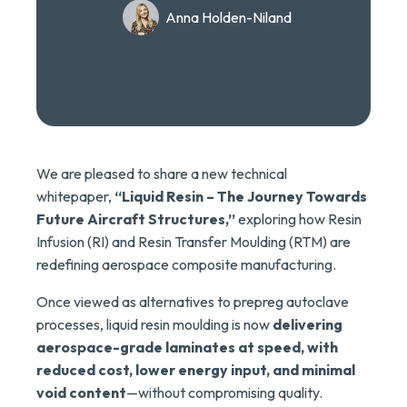
Anna Holden-Niland
We are pleased to share a new technical
whitepaper,
“Liquid Resin – The Journey Towards
Future Aircraft Structures,”
exploring how Resin
Infusion (RI) and Resin Transfer Moulding (RTM) are
redefining aerospace composite manufacturing.
Once viewed as alternatives to prepreg autoclave
processes, liquid resin moulding is now
delivering
aerospace-grade laminates at speed, with
reduced cost, lower energy input, and minimal
void content
—without compromising quality.