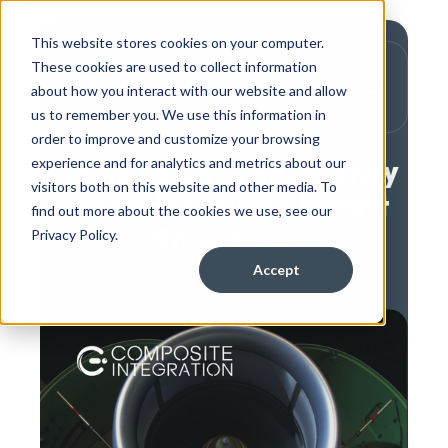
This website stores cookies on your computer.
These cookies are used to collect information
about how you interact with our website and allow
us to remember you. We use this information in
,
Technical
Aerospace
order to improve and customize your browsing
Liquid Resin | The Journey
experience and for analytics and metrics about our
visitors both on this website and other media. To
Towards Future Aircraft
find out more about the cookies we use, see our
Structures
Privacy Policy.
Accept