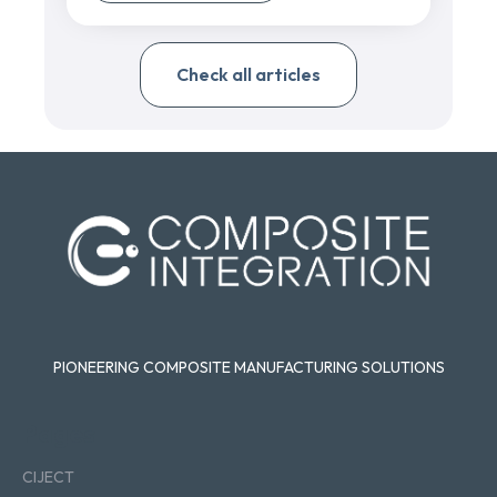
Check all articles
PIONEERING COMPOSITE MANUFACTURING SOLUTIONS
Pages
CIJECT