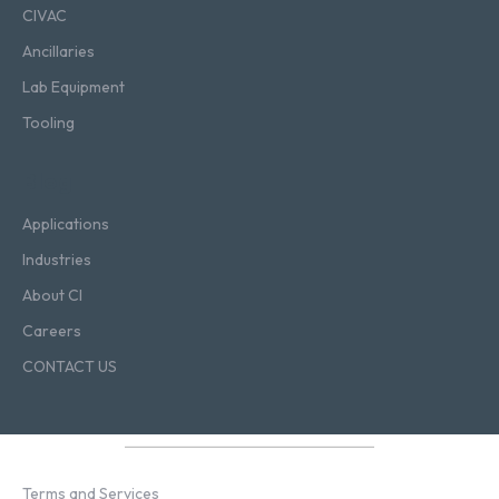
CIVAC
Ancillaries
Lab Equipment
Tooling
Blog
Applications
Industries
About CI
Careers
CONTACT US
Terms and Services