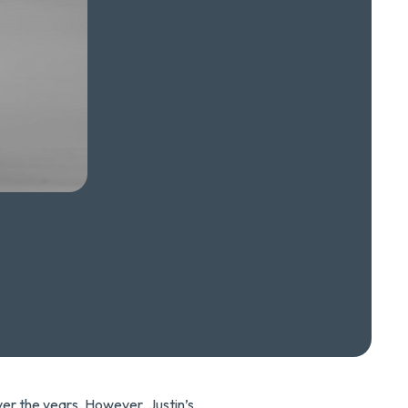
ver the years. However, Justin’s