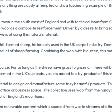
like anything previously attempted and is a fascinating example of 
ls.
n town in the south west of England and with technical input from 
wool as a composite reinforcement. Driven by a desire to bring s
ays of using this natural material.
l-farmed sheep, historically used in the UK carpet industry. Deman
oduct of sheep farming.
Combining the wool with bio-resin, this ma
ource. For as long as the sheep have grass to graze on, there will b
rmed in the UK’s uplands, value is added to a by-product of this i
terial to design and manufacture some truly beautiful products. T
, office or business space. The collection uses wool from the hardy
st of England’s mountains.
ed renewable content which is sourced from waste streams of othe