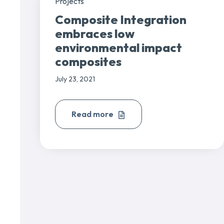
Projects
Composite Integration
embraces low
environmental impact
composites
July 23, 2021
Read more