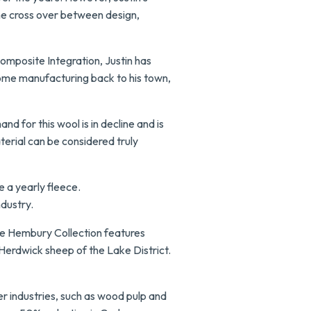
the cross over between design,
Composite Integration, Justin has
ome manufacturing back to his town,
d for this wool is in decline and is
terial can be considered truly
e a yearly fleece.
ndustry.
he Hembury Collection features
 Herdwick sheep of the Lake District.
r industries, such as wood pulp and