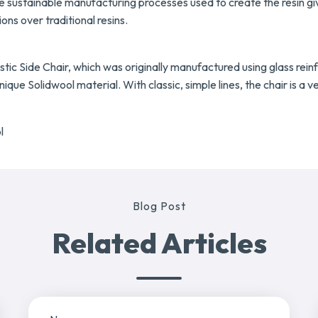
he sustainable manufacturing processes used to create the resin g
ns over traditional resins.
tic Side Chair, which was originally manufactured using glass reinfo
que Solidwool material. With classic, simple lines, the chair is a v
l
Blog Post
Related Articles