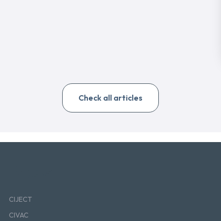
Check all articles
Pages
CIJECT
CIVAC