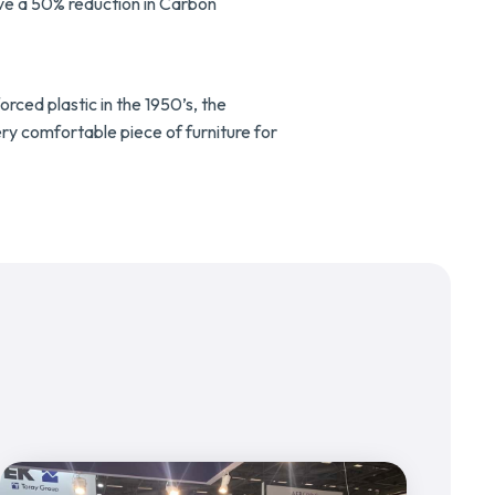
ive a 50% reduction in Carbon
rced plastic in the 1950’s, the
ery comfortable piece of furniture for