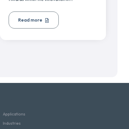
Read more
Blog
Applications
Industries