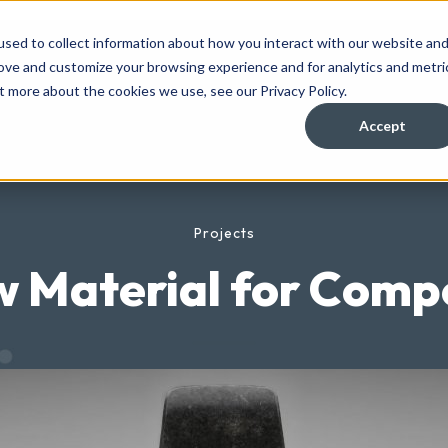
sed to collect information about how you interact with our website an
rove and customize your browsing experience and for analytics and metri
t more about the cookies we use, see our Privacy Policy.
Accept
Projects
 Material for Comp