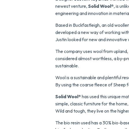
newest venture,
Solid Wool®
, is un
engineering and innovation in materia
Based in Buckfastleigh, an old woolle
developed a new way of working with 
Justin looked for new and innovative w
The company uses wool from upland, hil
considered almost worthless, a by-pr
sustainable.
Wool is a sustainable and plentiful res
By using the coarse fleece of Sheep fa
Solid Wool®
has used this unique ma
simple, classic furniture for the home
Wild and tough, they live on the highe
The bio resin used has a 30% bio-bas