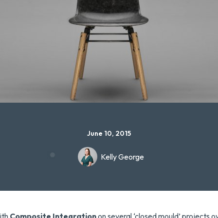
June 10, 2015
Kelly George
ith
Composite Integration
on several ‘closed mould’ projects o