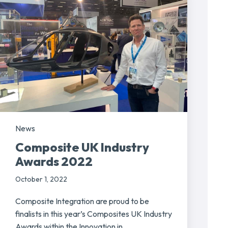
News
Composite UK Industry
Awards 2022
October 1, 2022
Composite Integration are proud to be
finalists in this year’s Composites UK Industry
Awards within the Innovation in...