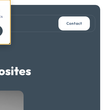
d
cs
Contact
osites