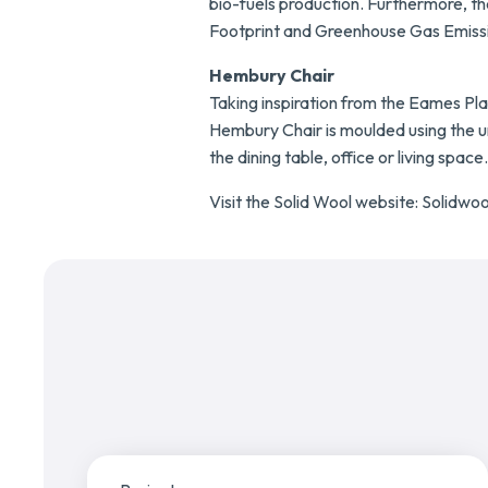
bio-fuels production. Furthermore, t
Footprint and Greenhouse Gas Emissio
Hembury Chair
Taking inspiration from the Eames Plas
Hembury Chair is moulded using the uni
the dining table, office or living space.
Visit the Solid Wool website:
Solidwoo