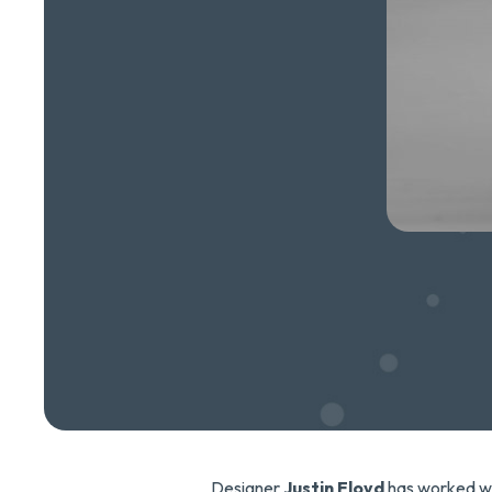
Designer
Justin Floyd
has worked w