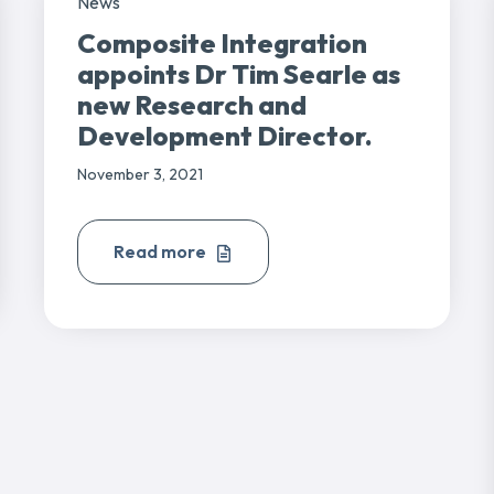
News
Composite Integration
appoints Dr Tim Searle as
new Research and
Development Director.
November 3, 2021
Read more