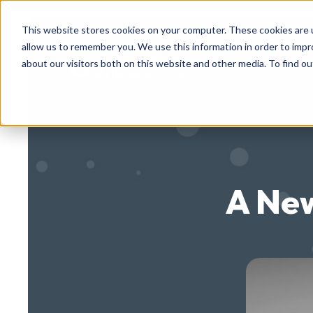
This website stores cookies on your computer. These cookies are u
allow us to remember you. We use this information in order to imp
about our visitors both on this website and other media. To find ou
A New